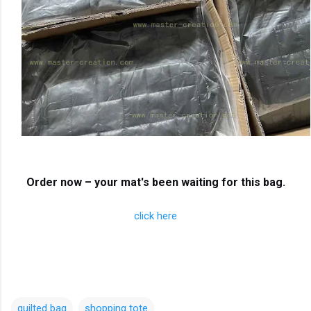
Order now – your mat's been waiting for this bag.
click here
quilted bag
shopping tote