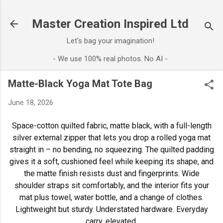
Skip to main content
Master Creation Inspired Ltd
Let's bag your imagination!
- We use 100% real photos. No AI -
Matte-Black Yoga Mat Tote Bag
June 18, 2026
Space-cotton quilted fabric, matte black, with a full-length
silver external zipper that lets you drop a rolled yoga mat
straight in – no bending, no squeezing. The quilted padding
gives it a soft, cushioned feel while keeping its shape, and
the matte finish resists dust and fingerprints. Wide
shoulder straps sit comfortably, and the interior fits your
mat plus towel, water bottle, and a change of clothes.
Lightweight but sturdy. Understated hardware. Everyday
carry, elevated.