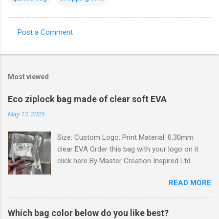
Post a Comment
C
o
m
Most viewed
m
e
Eco ziplock bag made of clear soft EVA
n
May 13, 2025
t
Size: Custom Logo: Print Material: 0.30mm
s
clear EVA Order this bag with your logo on it
click here By Master Creation Inspired Ltd.
READ MORE
Which bag color below do you like best?