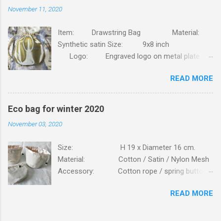
November 11, 2020
Item: Drawstring Bag Material:
Synthetic satin Size: 9x8 inch
Logo: Engraved logo on metal plate.
Packing: 90pcs/CTN, N.W/G.W: 6.8/7.4KG,
READ MORE
MEAS: 42x31x30CM. Order this bag with your
own brand. Click here
Eco bag for winter 2020
November 03, 2020
Size: H 19 x Diameter 16 cm.
Material: Cotton / Satin / Nylon Mesh
Accessory: Cotton rope / spring button
fastener Logo: Silk screen printing
READ MORE
Packing: 250PCS/CTN; N.W/G.W:
16.6 / 17.7 KG; MEAS: 56x43x57 CM. Bag is
made of high standard beige cottons, lining is