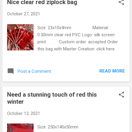
Nice clear red ziplock bag
s
t
October 27, 2021
s
Size: 23x10x4mm Material:
0.30mm clear red PVC Logo: silk screen
print Custom order: accepted Order
this bag with Master Creation. click here
READ MORE
Post a Comment
Need a stunning touch of red this
winter
October 13, 2021
Size: 250x140x50mm