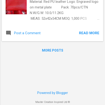
Material: Red PU leather Logo: Engraved logo
on metal plate Pack: 70pcs/CTN
N.W/G.W: 10.0/11.2KG
MEAS: 52x42x54CM MOQ: 1,000 PCS
Production lead date: 25 days
Order this bag today with Master Creation.
READ MORE
Post a Comment
https://www.master-creation.com
MORE POSTS
Powered by Blogger
Master Creation Inspired Ltd ©