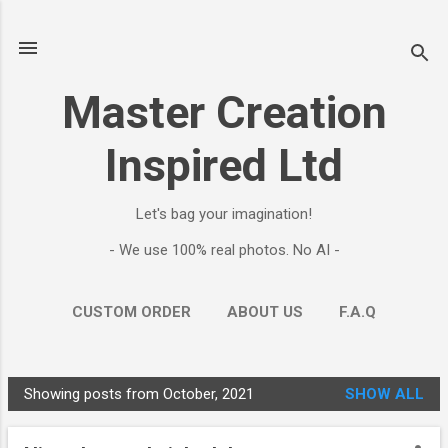
Skip to main content
Master Creation
Inspired Ltd
Let's bag your imagination!
- We use 100% real photos. No AI -
CUSTOM ORDER
ABOUT US
F.A.Q
MORE…
CONTACT
Showing posts from October, 2021
SHOW ALL
P
o