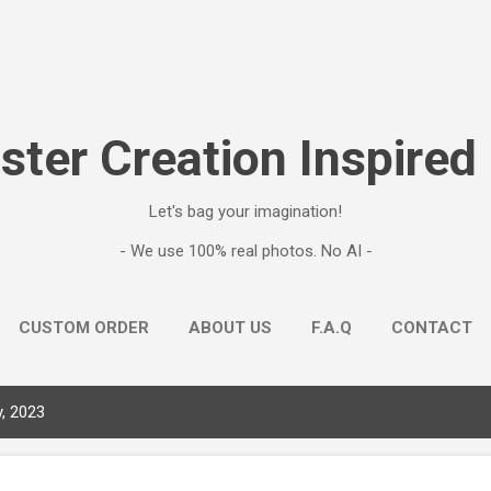
Skip to main content
ter Creation Inspired
Let's bag your imagination!
- We use 100% real photos. No AI -
CUSTOM ORDER
ABOUT US
F.A.Q
CONTACT
, 2023