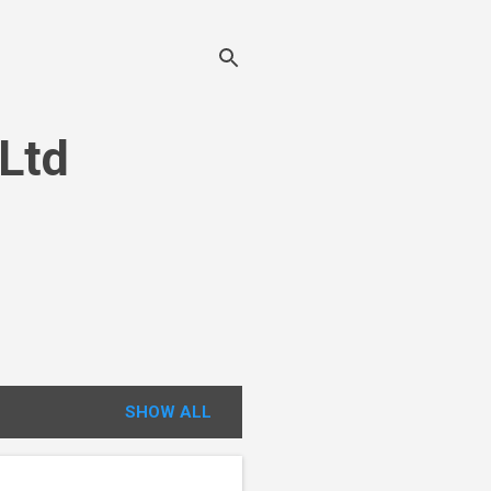
 Ltd
SHOW ALL