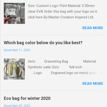
Size: Custom Logo: Print Material: 0.30mm
s
clear EVA Order this bag with your logo on it
click here By Master Creation Inspired Ltd.
READ MORE
Which bag color below do you like best?
November 11, 2020
Item: Drawstring Bag Material:
Synthetic satin Size: 9x8 inch
Logo: Engraved logo on metal plate.
Packing: 90pcs/CTN, N.W/G.W: 6.8/7.4KG,
READ MORE
MEAS: 42x31x30CM. Order this bag with your
own brand. Click here
Eco bag for winter 2020
November 03, 2020