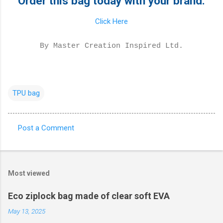
Order this bag today with your brand.
Click Here
By Master Creation Inspired Ltd.
TPU bag
Post a Comment
C
o
m
Most viewed
m
e
Eco ziplock bag made of clear soft EVA
n
May 13, 2025
t