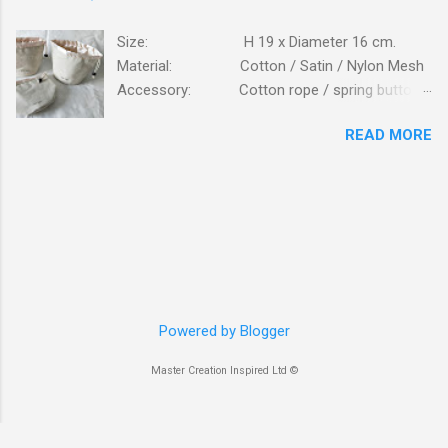
Size: H 19 x Diameter 16 cm.
Material: Cotton / Satin / Nylon Mesh
Accessory: Cotton rope / spring button
fastener Logo: Silk screen printing
READ MORE
Packing: 250PCS/CTN; N.W/G.W:
16.6 / 17.7 KG; MEAS: 56x43x57 CM. Bag is
made of high standard beige cottons, lining is
from glossy satin. Bag is closed on top with
cotton ropes, fastener is plastic button. Details
view of cotton canvas mesh pockets inside the
bag. Logo printing on outside. Bag is to be
packed in clear self-adhersive poly bag. The
smooth and glossy satin cloth lining. Front view
Powered by Blogger
opening. Inspection of bags. Packed in cartons
Master Creation Inspired Ltd ©
Bag is packed flat inserted into poly bag.
packing work...