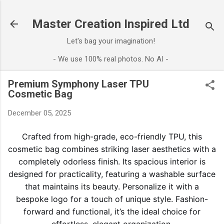
Skip to main content
Master Creation Inspired Ltd
Let's bag your imagination!
- We use 100% real photos. No AI -
Premium Symphony Laser TPU
Cosmetic Bag
December 05, 2025
Crafted from high-grade, eco-friendly TPU, this
cosmetic bag combines striking laser aesthetics with a
completely odorless finish. Its spacious interior is
designed for practicality, featuring a washable surface
that maintains its beauty. Personalize it with a
bespoke logo for a touch of unique style. Fashion-
forward and functional, it’s the ideal choice for
effortless, elegant organization.