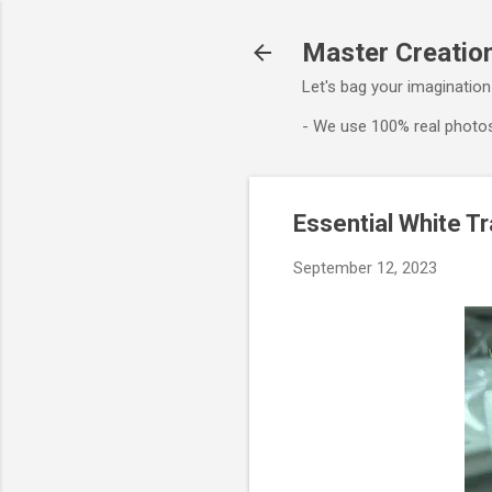
Master Creation
Let's bag your imagination
- We use 100% real photos
Essential White T
September 12, 2023