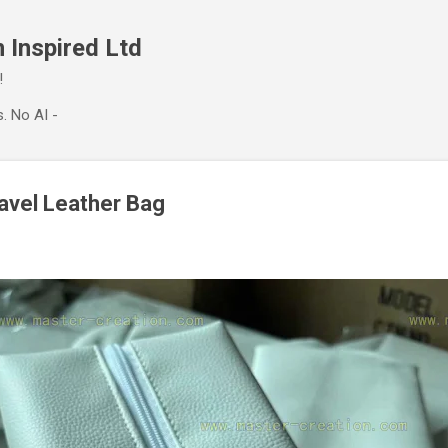
Skip to main content
 Inspired Ltd
!
. No AI -
ravel Leather Bag