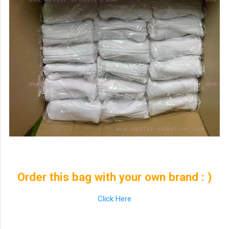
Order this bag with your own brand : )
Click Here