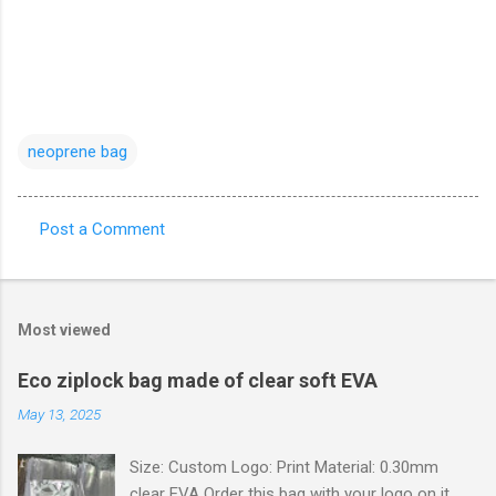
neoprene bag
Post a Comment
C
o
m
Most viewed
m
e
Eco ziplock bag made of clear soft EVA
n
May 13, 2025
t
Size: Custom Logo: Print Material: 0.30mm
s
clear EVA Order this bag with your logo on it