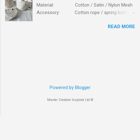
Material: Cotton / Satin / Nylon Mesh
Accessory: Cotton rope / spring button
fastener Logo: Silk screen printing
READ MORE
Packing: 250PCS/CTN; N.W/G.W:
16.6 / 17.7 KG; MEAS: 56x43x57 CM. Bag is
made of high standard beige cottons, lining is
from glossy satin. Bag is closed on top with
cotton ropes, fastener is plastic button. Details
view of cotton canvas mesh pockets inside the
bag. Logo printing on outside. Bag is to be
packed in clear self-adhersive poly bag. The
smooth and glossy satin cloth lining. Front view
Powered by Blogger
opening. Inspection of bags. Packed in cartons
Master Creation Inspired Ltd ©
Bag is packed flat inserted into poly bag.
packing work...