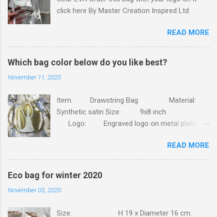
click here By Master Creation Inspired Ltd.
READ MORE
Which bag color below do you like best?
November 11, 2020
Item: Drawstring Bag Material:
Synthetic satin Size: 9x8 inch
Logo: Engraved logo on metal plate.
Packing: 90pcs/CTN, N.W/G.W: 6.8/7.4KG,
READ MORE
MEAS: 42x31x30CM. Order this bag with your
own brand. Click here
Eco bag for winter 2020
November 03, 2020
Size: H 19 x Diameter 16 cm.