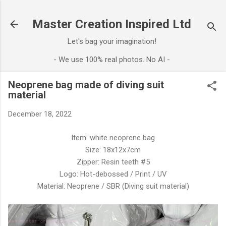
Skip to main content
Master Creation Inspired Ltd
Let's bag your imagination!
- We use 100% real photos. No AI -
Neoprene bag made of diving suit
material
December 18, 2022
Item: white neoprene bag
Size: 18x12x7cm
Zipper: Resin teeth #5
Logo: Hot-debossed / Print / UV
Material: Neoprene / SBR (Diving suit material)