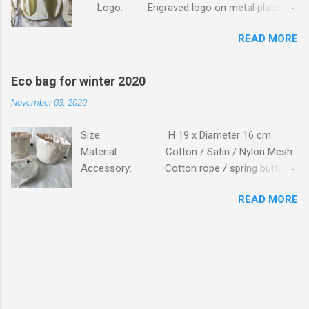
Logo: Engraved logo on metal plate.
Packing: 90pcs/CTN, N.W/G.W: 6.8/7.4KG,
READ MORE
MEAS: 42x31x30CM. Order this bag with your
own brand. Click here
Eco bag for winter 2020
November 03, 2020
Size: H 19 x Diameter 16 cm.
Material: Cotton / Satin / Nylon Mesh
Accessory: Cotton rope / spring button
fastener Logo: Silk screen printing
READ MORE
Packing: 250PCS/CTN; N.W/G.W:
16.6 / 17.7 KG; MEAS: 56x43x57 CM. Bag is
made of high standard beige cottons, lining is
from glossy satin. Bag is closed on top with
cotton ropes, fastener is plastic button. Details
view of cotton canvas mesh pockets inside the
bag. Logo printing on outside. Bag is to be