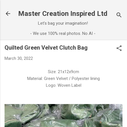
Skip to main content
Master Creation Inspired Ltd
Let's bag your imagination!
- We use 100% real photos. No AI -
Quilted Green Velvet Clutch Bag
March 30, 2022
Size: 21x12x9cm
Material: Green Velvet / Polyester lining
Logo: Woven Label