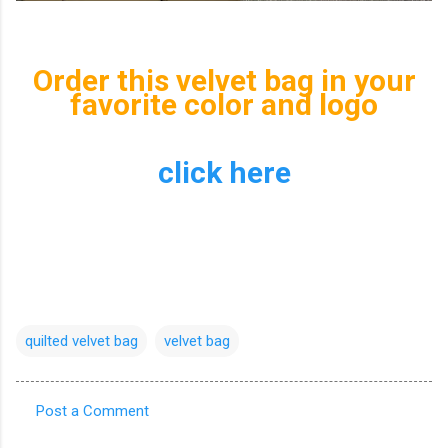
Order this velvet bag in your
favorite color and logo
click here
quilted velvet bag
velvet bag
Post a Comment
C