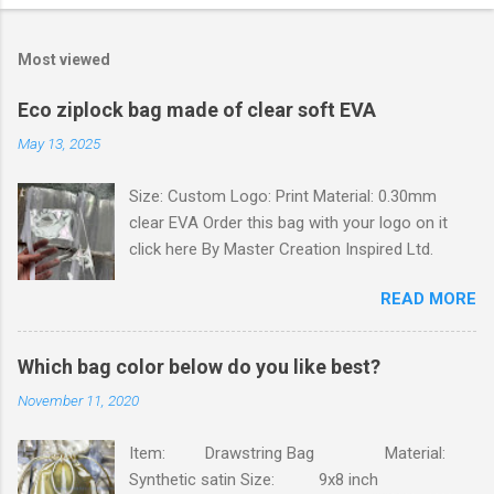
o
m
Most viewed
m
e
Eco ziplock bag made of clear soft EVA
n
May 13, 2025
t
Size: Custom Logo: Print Material: 0.30mm
s
clear EVA Order this bag with your logo on it
click here By Master Creation Inspired Ltd.
READ MORE
Which bag color below do you like best?
November 11, 2020
Item: Drawstring Bag Material:
Synthetic satin Size: 9x8 inch