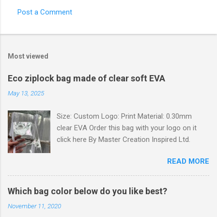
Post a Comment
C
o
m
Most viewed
m
e
Eco ziplock bag made of clear soft EVA
n
May 13, 2025
t
Size: Custom Logo: Print Material: 0.30mm
s
clear EVA Order this bag with your logo on it
click here By Master Creation Inspired Ltd.
READ MORE
Which bag color below do you like best?
November 11, 2020