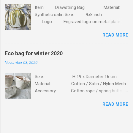
Item: Drawstring Bag Material:
Synthetic satin Size: 9x8 inch
Logo: Engraved logo on metal plate.
Packing: 90pcs/CTN, N.W/G.W: 6.8/7.4KG,
READ MORE
MEAS: 42x31x30CM. Order this bag with your
own brand. Click here
Eco bag for winter 2020
November 03, 2020
Size: H 19 x Diameter 16 cm.
Material: Cotton / Satin / Nylon Mesh
Accessory: Cotton rope / spring button
fastener Logo: Silk screen printing
READ MORE
Packing: 250PCS/CTN; N.W/G.W:
16.6 / 17.7 KG; MEAS: 56x43x57 CM. Bag is
made of high standard beige cottons, lining is
from glossy satin. Bag is closed on top with