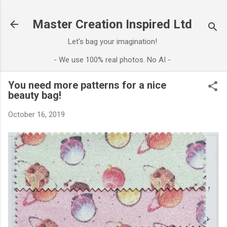
Skip to main content
Master Creation Inspired Ltd
Let's bag your imagination!
- We use 100% real photos. No AI -
You need more patterns for a nice
beauty bag!
October 16, 2019