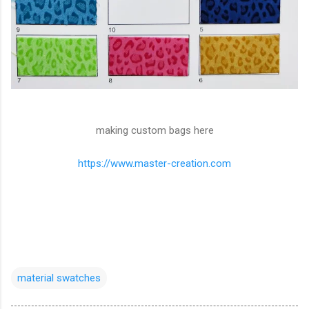
making custom bags here
https://www.master-creation.com
material swatches