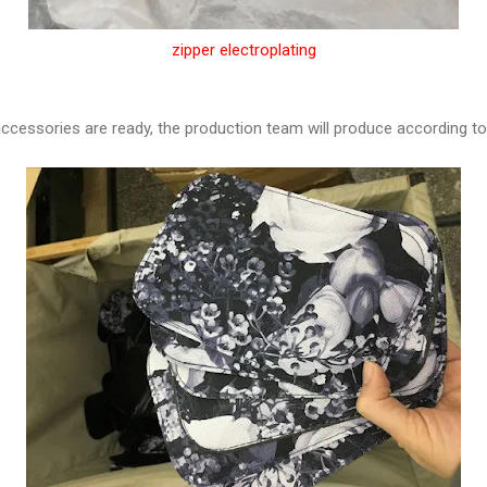
zipper electroplating
 accessories are ready, the production team will produce according to