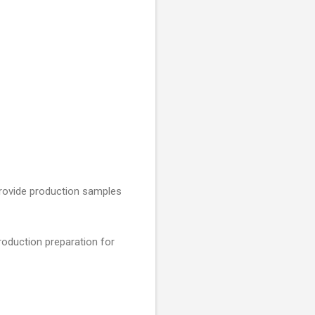
 provide production samples
roduction preparation for