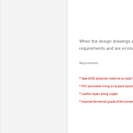
When the design drawings a
requirements and are econ
Requirements:
* Take 600D polyester material as body f
* PVC washable lining as to pack liqui
* Leather tapes along zipper.
* Improve the overall grade of the cosm