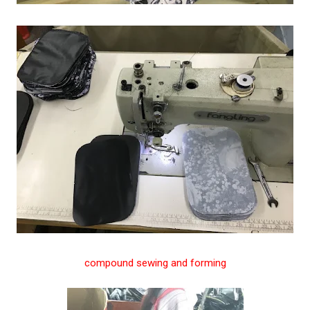
compound sewing and forming