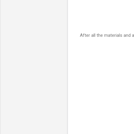
After all the materials and