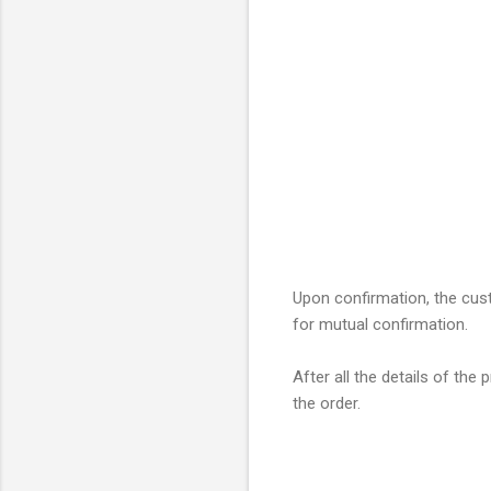
Upon confirmation, the cust
for mutual confirmation.
After all the details of th
the order.