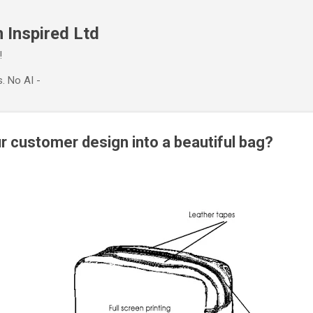
Skip to main content
 Inspired Ltd
!
. No AI -
r customer design into a beautiful bag?