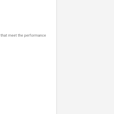
s that meet the performance