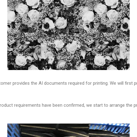
omer provides the AI documents required for printing. We will first
e product requirements have been confirmed, we start to arrange the p