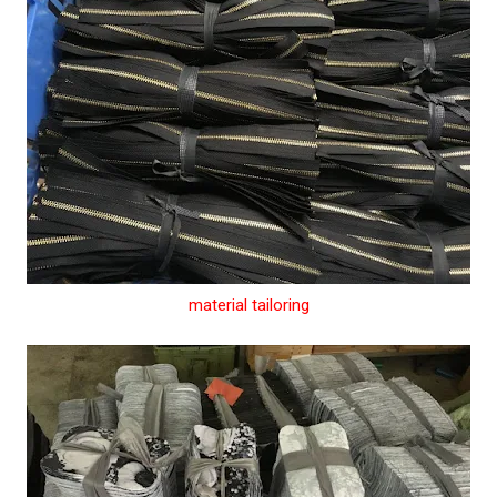
material tailoring