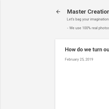
Master Creation
Let's bag your imagination
- We use 100% real photos
How do we turn ou
February 25, 2019