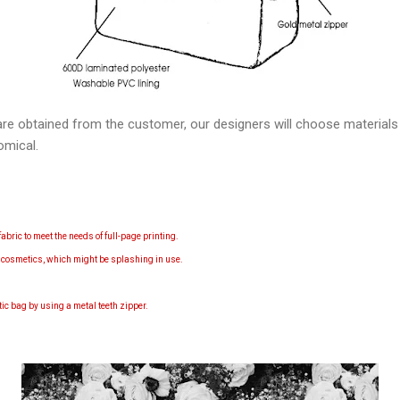
re obtained from the customer, our designers will choose material
omical.
abric to meet the needs of full-page printing.
d cosmetics, which might be splashing in use.
etic bag by using a m
etal teeth zipper.